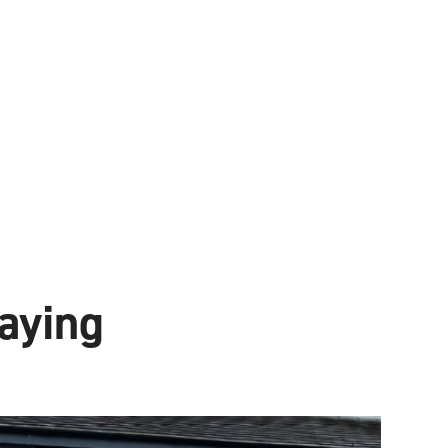
aying