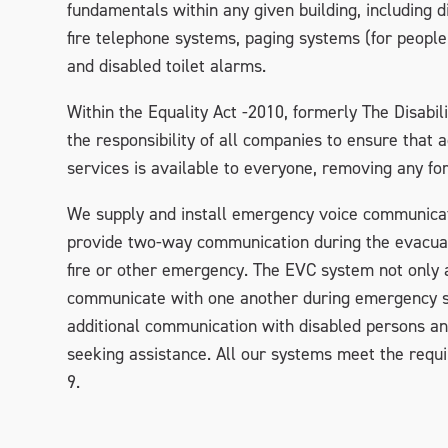
fundamentals within any given building, including 
fire telephone systems, paging systems (for people 
and disabled toilet alarms.
Within the Equality Act -2010, formerly The Disabilit
the responsibility of all companies to ensure that 
services is available to everyone, removing any for
We supply and install emergency voice communica
provide two-way communication during the evacuati
fire or other emergency. The EVC system not only a
communicate with one another during emergency si
additional communication with disabled persons a
seeking assistance. All our systems meet the req
9.