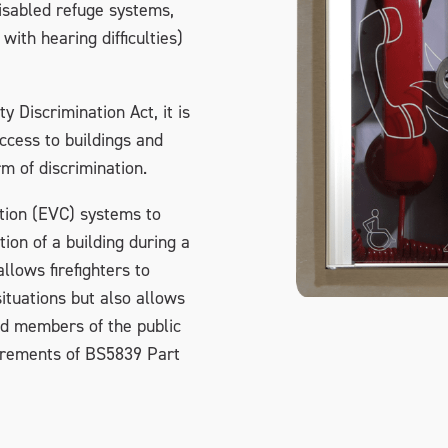
disabled refuge systems,
with hearing difficulties)
y Discrimination Act, it is
access to buildings and
m of discrimination.
tion (EVC) systems to
on of a building during a
llows firefighters to
tuations but also allows
nd members of the public
uirements of BS5839 Part