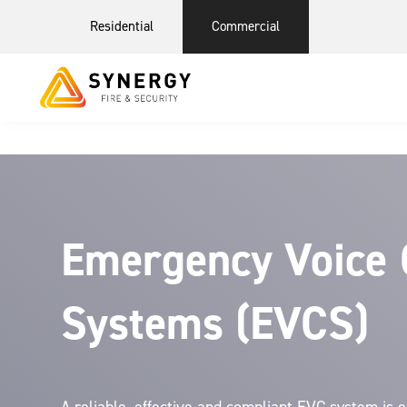
Residential
Commercial
Emergency Voice
Systems (EVCS)