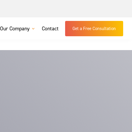
Our Company
Contact
Get a Free Consultation