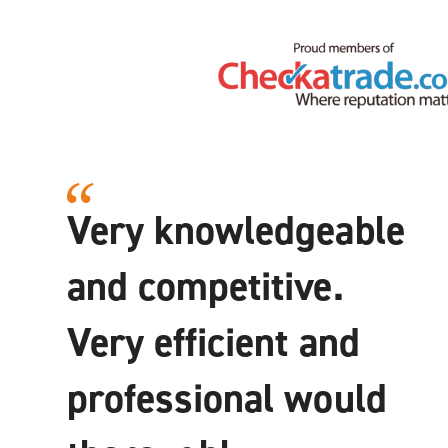
Very knowledgeable
and competitive.
Very efficient and
professional would