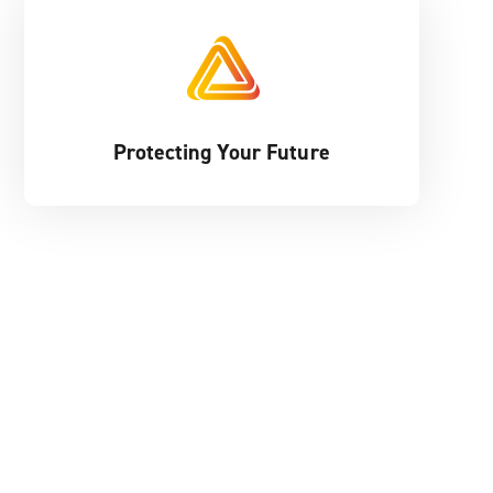
Protecting Your Future