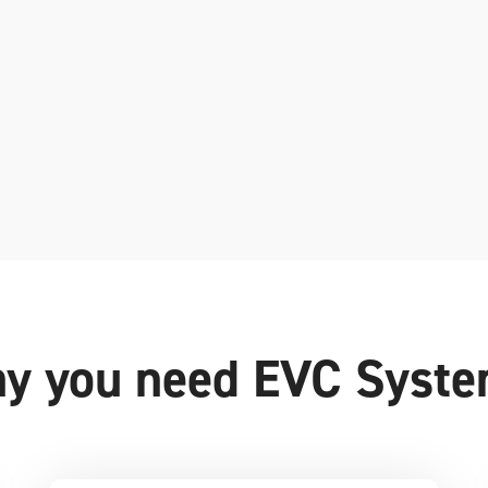
y you need EVC Syst