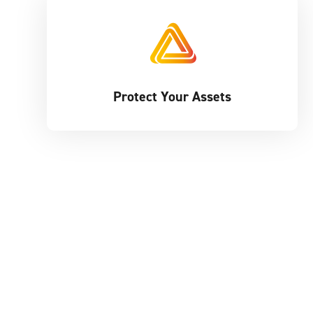
Protect Your Assets