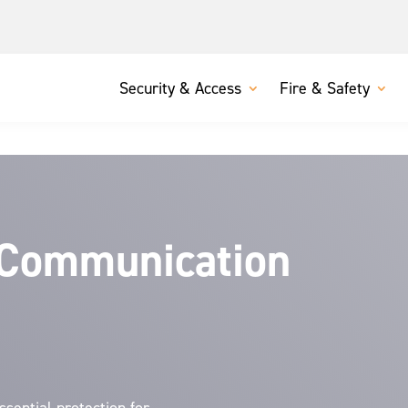
Security & Access
Fire & Safety
 Communication