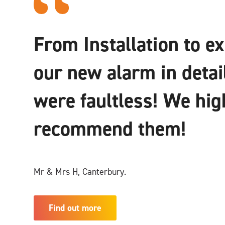
From Installation to e
our new alarm in detai
were faultless! We hig
recommend them!
Mr & Mrs H, Canterbury.
Find out more