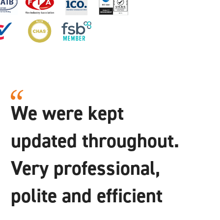
We were kept
updated throughout.
Very professional,
polite and efficient