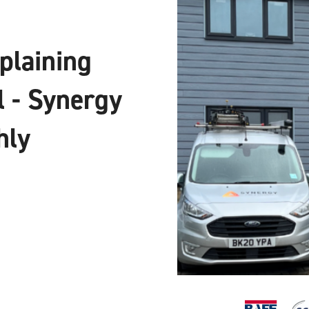
xplaining
l - Synergy
hly