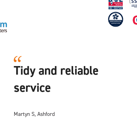
Tidy and reliable
service
Martyn S, Ashford