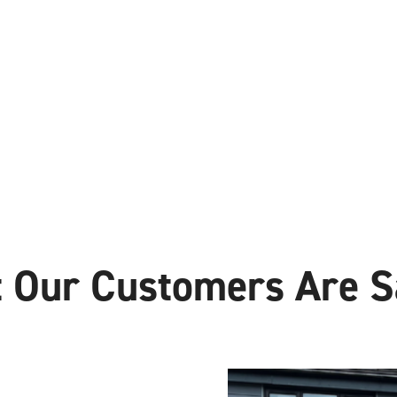
 Our Customers Are S