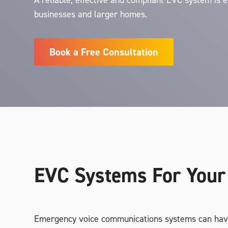
A reliable, effective and compliant EVC system is e
businesses and larger homes.
Book a Free Consultation
EVC Systems For Your
Emergency voice communications systems can hav