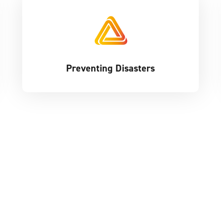
Preventing Disasters