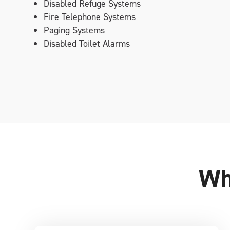
Disabled Refuge Systems
Fire Telephone Systems
Paging Systems
Disabled Toilet Alarms
Wh