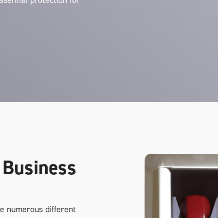
ssential protection for
 Business
e numerous different