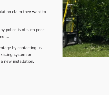
lation claim they want to
by police is of such poor
ime….
entage by contacting us
xisting system or
 a new installation.