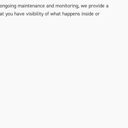
to ongoing maintenance and monitoring, we provide a
 you have visibility of what happens inside or