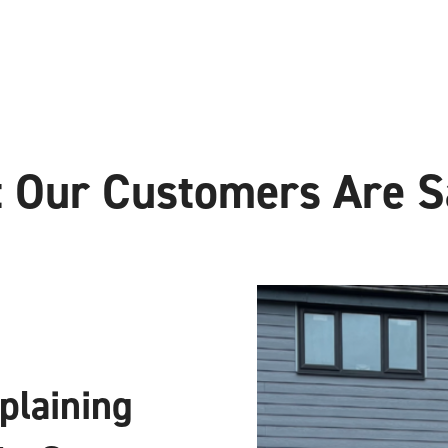
 Our Customers Are S
xplaining