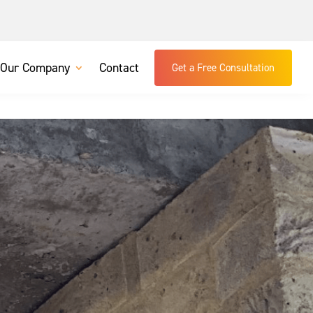
Our Company
Contact
Get a Free Consultation